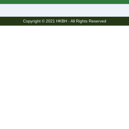
Copyright © 2021 HKBH - All Rights Reserved