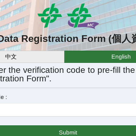
 Data Registration Form 
中文
English
r the verification code to pre-fill th
tration Form".
e :
Submit