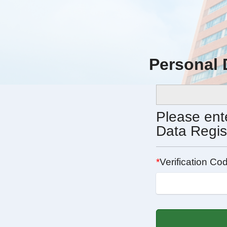
Personal
Please ente
Data Regis
*
Verification Cod