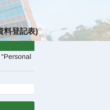
(個人資料登記表)
e "Personal